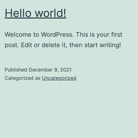
Hello world!
Welcome to WordPress. This is your first
post. Edit or delete it, then start writing!
Published
December 9, 2021
Categorized as
Uncategorized