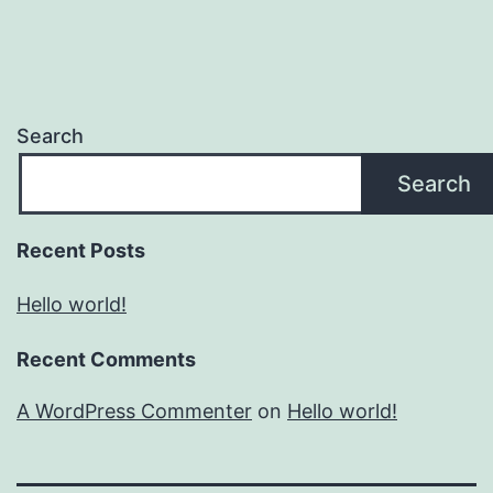
Search
Search
Recent Posts
Hello world!
Recent Comments
A WordPress Commenter
on
Hello world!