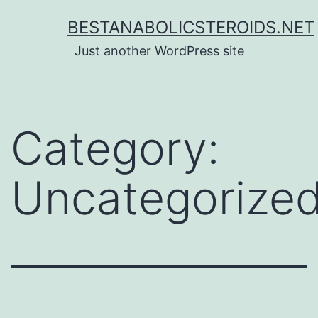
Skip
BESTANABOLICSTEROIDS.NET
to
Just another WordPress site
content
Category:
Uncategorize